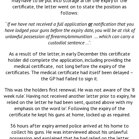
may have to be put into storage after the expiry of the
certificate, the letter went on to state the position as
follows:
“
If we have not received a full application
or
notification that you
have lodged your guns before the expiry date, you will be at risk of
unlawful possession of firearms/ammunition … which can carry a
custodial sentence
…”.
As a result of the letter, in early December this certificate
holder did complete the application, including providing the
medical certificate, not long before the expiry of the
certificates. The medical certificate had itself been delayed –
the GP had failed to sign it.
This was the holders first renewal. He was not aware of the ‘8
week rule’. Having not received another letter prior to expiry, he
relied on the letter he had been sent, quoted above with my
emphasis on the word ‘or’. Following the expiry of the
certificate he kept his guns at home, locked up as required.
36 hours after expiry armed police arrived at his home to
collect his guns. He was interviewed about his unlawful
possession and explained that he had relied on the letter.