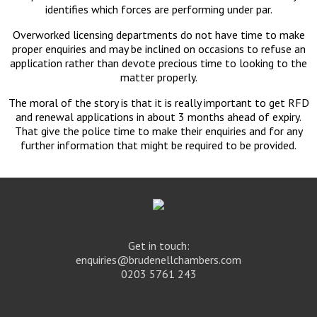
identifies which forces are performing under par.
Overworked licensing departments do not have time to make
proper enquiries and may be inclined on occasions to refuse an
application rather than devote precious time to looking to the
matter properly.
The moral of the story is that it is really important to get RFD
and renewal applications in about 3 months ahead of expiry.
That give the police time to make their enquiries and for any
further information that might be required to be provided.
Get in touch:
enquiries@brudenellchambers.com
0203 5761 243