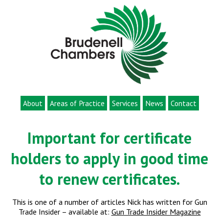
About
Areas of Practice
Services
News
Contact
Important for certificate
holders to apply in good time
to renew certificates.
This is one of a number of articles Nick has written for Gun
Trade Insider – available at:
Gun Trade Insider Magazine