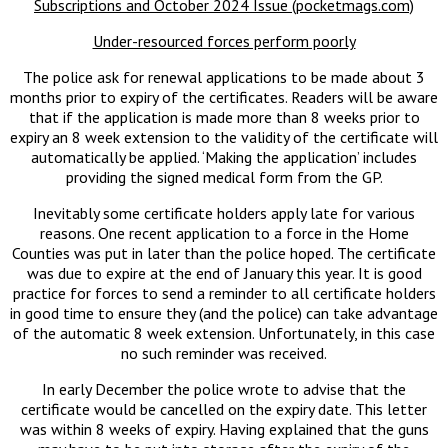
Subscriptions and October 2024 Issue (pocketmags.com)
Under-resourced forces perform poorly
The police ask for renewal applications to be made about 3
months prior to expiry of the certificates. Readers will be aware
that if the application is made more than 8 weeks prior to
expiry an 8 week extension to the validity of the certificate will
automatically be applied. ‘Making the application’ includes
providing the signed medical form from the GP.
Inevitably some certificate holders apply late for various
reasons. One recent application to a force in the Home
Counties was put in later than the police hoped. The certificate
was due to expire at the end of January this year. It is good
practice for forces to send a reminder to all certificate holders
in good time to ensure they (and the police) can take advantage
of the automatic 8 week extension. Unfortunately, in this case
no such reminder was received.
In early December the police wrote to advise that the
certificate would be cancelled on the expiry date. This letter
was within 8 weeks of expiry. Having explained that the guns