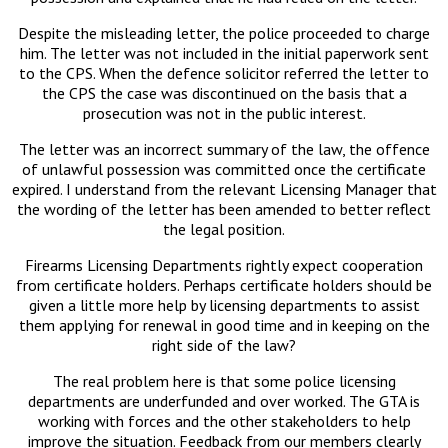
Despite the misleading letter, the police proceeded to charge
him. The letter was not included in the initial paperwork sent
to the CPS. When the defence solicitor referred the letter to
the CPS the case was discontinued on the basis that a
prosecution was not in the public interest.
The letter was an incorrect summary of the law, the offence
of unlawful possession was committed once the certificate
expired. I understand from the relevant Licensing Manager that
the wording of the letter has been amended to better reflect
the legal position.
Firearms Licensing Departments rightly expect cooperation
from certificate holders. Perhaps certificate holders should be
given a little more help by licensing departments to assist
them applying for renewal in good time and in keeping on the
right side of the law?
The real problem here is that some police licensing
departments are underfunded and over worked. The GTA is
working with forces and the other stakeholders to help
improve the situation. Feedback from our members clearly